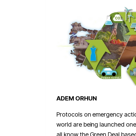
ADEM ORHUN
Protocols on emergency actio
world are being launched one
all know the Green Deal base