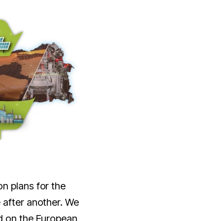
n plans for the
 after another. We
d on the European