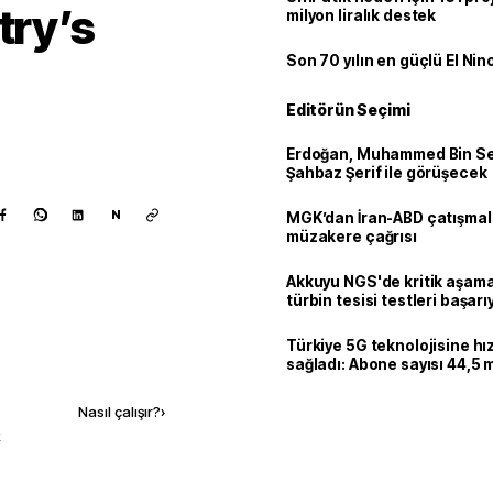
try’s
milyon liralık destek
Son 70 yılın en güçlü El Nin
Editörün Seçimi
Erdoğan, Muhammed Bin Se
Şahbaz Şerif ile görüşecek
N
MGK’dan İran-ABD çatışmala
müzakere çağrısı
Akkuyu NGS'de kritik aşama:
türbin tesisi testleri başarı
tamamlandı
Türkiye 5G teknolojisine hı
sağladı: Abone sayısı 44,5 
Kaynak ekle
ulaştı
Nasıl çalışır?
›
k