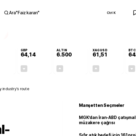
Ara
"
Faiz kararı
"
Ctrl K
RA
GBP
ALTIN
XAGUSD
BTC
64,14
6.500
61,51
64
-0,13%
-0,05%
+0,12%
+0,02%
-0,07
-0,03
7,71
0,01
 industry’s route
Manşetten Seçmeler
MGK’dan İran-ABD çatışmala
müzakere çağrısı
l-
Sıfır atık hedefi için 161 pr