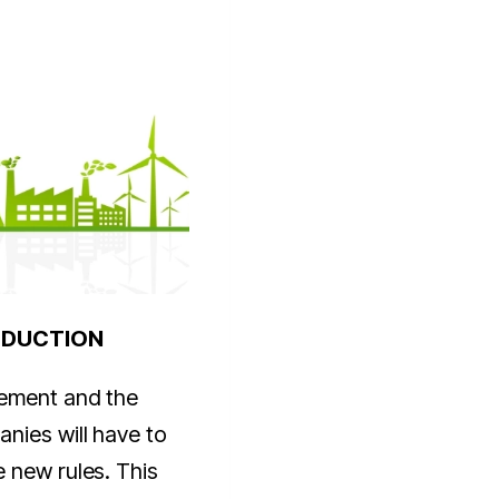
ODUCTION
eement and the
nies will have to
 new rules. This