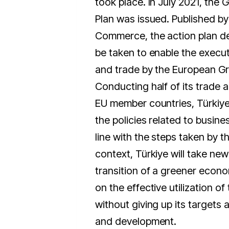
took place. In July 2021, the 
Plan was issued. Published by 
Commerce, the action plan de
be taken to enable the execu
and trade by the European Gr
Conducting half of its trade ac
EU member countries, Türkiye 
the policies related to busine
line with the steps taken by th
context, Türkiye will take ne
transition of a greener econo
on the effective utilization o
without giving up its targets
and development.