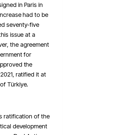
gned in Paris in
increase had to be
ed seventy-five
his issue at a
er, the agreement
vernment for
approved the
021, ratified it at
of Türkiye.
ratification of the
itical development