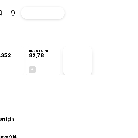
ÜYE
CANLI BORSA
Girişi
BRENTSPOT
.352
82,78
PİYASA
VERİLERİ
-0,44%
+4,90%
+0,00
3,87
rı için
ojeye 914