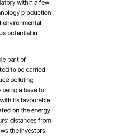
atory within a few
chnology production
nd environmental
s potential in
le part of
cted to be carried
uce polluting
o being a base for
with its favourable
ated on the energy
urs’ distances from
aws the investors