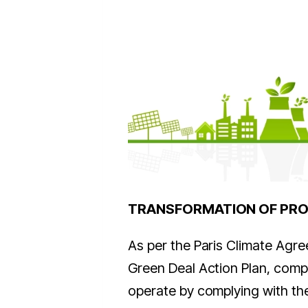
TRANSFORMATION OF PR
As per the Paris Climate Agr
Green Deal Action Plan, compa
operate by complying with the