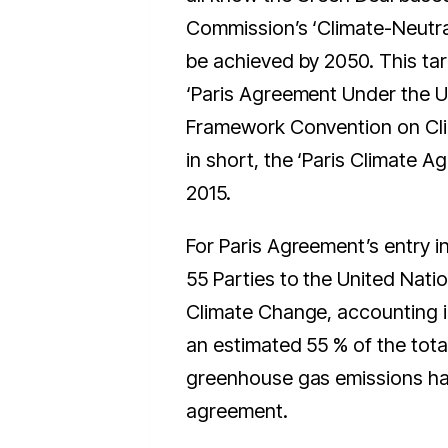
Commission’s ‘Climate-Neutra
be achieved by 2050. This tar
‘Paris Agreement Under the U
Framework Convention on Cli
in short, the ‘Paris Climate A
2015.
For Paris Agreement’s entry in
55 Parties to the United Nat
Climate Change, accounting in 
an estimated 55 % of the tota
greenhouse gas emissions had
agreement.