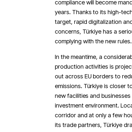
compliance will become mand
years. Thanks to its high-te
target, rapid digitalization a
concerns, Türkiye has a seriou
complying with the new rules.
In the meantime, a considerab
production activities is proje
out across EU borders to red
emissions. Türkiye is closer t
new facilities and businesses 
investment environment. Loc
corridor and at only a few ho
its trade partners, Türkiye dr