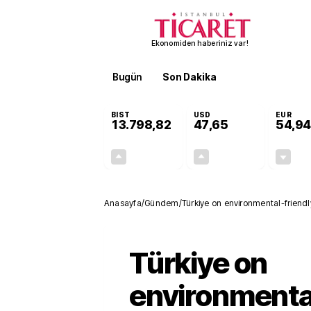
Ekonomiden haberiniz var!
Bugün
Son Dakika
Finans
EKST
BIST
USD
EUR
13.798,82
47,65
54,94
+0,70%
+0,05%
95,68
0,02
Anasayfa
/
Gündem
/
Türkiye on environmental-friendly
Türkiye on
environmenta