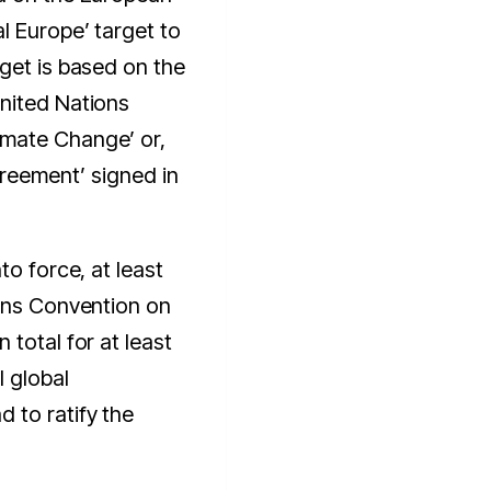
l Europe’ target to
get is based on the
nited Nations
mate Change’ or,
greement’ signed in
to force, at least
ions Convention on
total for at least
l global
 to ratify the