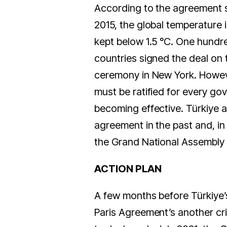
According to the agreement si
2015, the global temperature 
kept below 1.5 °C. One hundr
countries signed the deal on t
ceremony in New York. Howev
must be ratified for every go
becoming effective. Türkiye 
agreement in the past and, in 2
the Grand National Assembly 
ACTION PLAN
A few months before Türkiye’s 
Paris Agreement’s another cr