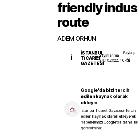
friendly indus
route
ADEM ORHUN
İSTANBUL
Paylaş
Yayınlanma
İ
TICARET
24.10.2022, 16:49
GAZETESI
Google'da bizi tercih
edilen kaynak olarak
ekleyin
İstanbul Ticaret Gazetesi
'i tercih
edilen kaynak olarak ekleyerek
haberlerimizi Google'da daha sı
görebilirsiniz.