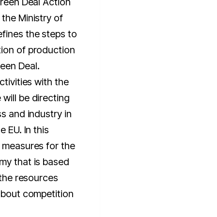
Green Deal Action
the Ministry of
fines the steps to
tion of production
een Deal.
tivities with the
will be directing
ss and industry in
e EU. In this
w measures for the
my that is based
f the resources
 about competition