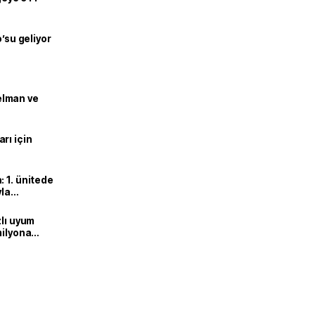
o’su geliyor
lman ve
rı için
 1. ünitede
yla
zlı uyum
milyona