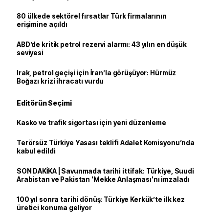
80 ülkede sektörel fırsatlar Türk firmalarının
erişimine açıldı
ABD’de kritik petrol rezervi alarmı: 43 yılın en düşük
seviyesi
Irak, petrol geçişi için İran’la görüşüyor: Hürmüz
Boğazı krizi ihracatı vurdu
Editörün Seçimi
Kasko ve trafik sigortası için yeni düzenleme
Terörsüz Türkiye Yasası teklifi Adalet Komisyonu’nda
kabul edildi
SON DAKİKA | Savunmada tarihi ittifak: Türkiye, Suudi
Arabistan ve Pakistan 'Mekke Anlaşması'nı imzaladı
100 yıl sonra tarihi dönüş: Türkiye Kerkük’te ilk kez
üretici konuma geliyor