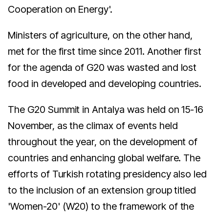
Cooperation on Energy'.
Ministers of agriculture, on the other hand,
met for the first time since 2011. Another first
for the agenda of G20 was wasted and lost
food in developed and developing countries.
The G20 Summit in Antalya was held on 15-16
November, as the climax of events held
throughout the year, on the development of
countries and enhancing global welfare. The
efforts of Turkish rotating presidency also led
to the inclusion of an extension group titled
'Women-20' (W20) to the framework of the