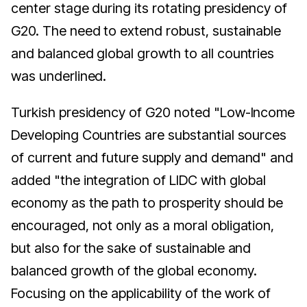
center stage during its rotating presidency of
G20. The need to extend robust, sustainable
and balanced global growth to all countries
was underlined.
Turkish presidency of G20 noted "Low-Income
Developing Countries are substantial sources
of current and future supply and demand" and
added "the integration of LIDC with global
economy as the path to prosperity should be
encouraged, not only as a moral obligation,
but also for the sake of sustainable and
balanced growth of the global economy.
Focusing on the applicability of the work of