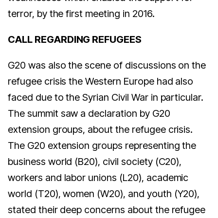
terror, by the first meeting in 2016.
CALL REGARDING REFUGEES
G20 was also the scene of discussions on the
refugee crisis the Western Europe had also
faced due to the Syrian Civil War in particular.
The summit saw a declaration by G20
extension groups, about the refugee crisis.
The G20 extension groups representing the
business world (B20), civil society (C20),
workers and labor unions (L20), academic
world (T20), women (W20), and youth (Y20),
stated their deep concerns about the refugee