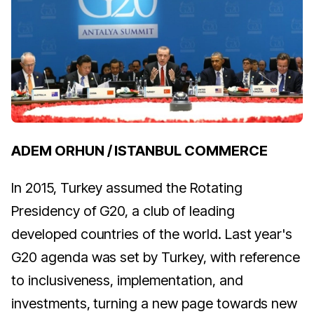
ADEM ORHUN / ISTANBUL COMMERCE
In 2015, Turkey assumed the Rotating
Presidency of G20, a club of leading
developed countries of the world. Last year's
G20 agenda was set by Turkey, with reference
to inclusiveness, implementation, and
investments, turning a new page towards new