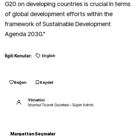
G20 on developing countries is crucial in terms
of global development efforts within the
framework of Sustainable Development
Agenda 2030."
İlgili Konular:
English
Beğen
Kaydet
Yönetici
İstanbul Ticaret Gazetesi – Süper Admin
Manşetten Seçmeler