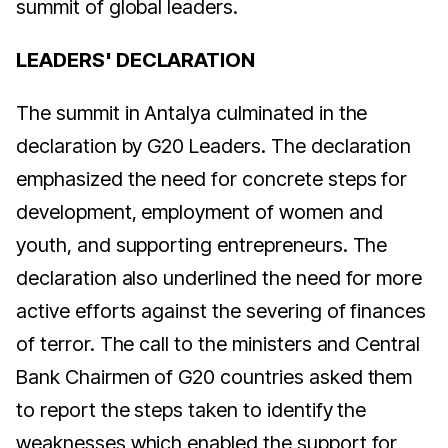
summit of global leaders.
LEADERS' DECLARATION
The summit in Antalya culminated in the
declaration by G20 Leaders. The declaration
emphasized the need for concrete steps for
development, employment of women and
youth, and supporting entrepreneurs. The
declaration also underlined the need for more
active efforts against the severing of finances
of terror. The call to the ministers and Central
Bank Chairmen of G20 countries asked them
to report the steps taken to identify the
weaknesses which enabled the support for