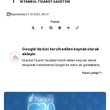
İ
İSTANBUL TICARET GAZETESI
Yayınlanma
21.10.2022, 09:23
Paylaş
N
Google'da bizi tercih edilen kaynak olarak
ekleyin
İstanbul Ticaret Gazetesi
'i tercih edilen kaynak olarak
ekleyerek haberlerimizi Google'da daha sık görebilirsiniz.
Kaynak ekle
Nasıl çalışır?
›