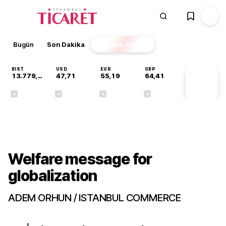
Bugün
Son Dakika
Finans
EKSTRA
BIST
USD
EUR
GBP
13.779,39
47,71
55,19
64,41
PİYASA
VERİLERİ
-0,14%
+0,18%
+0,32%
+0,38%
Gündem
Welfare message for
globalization
ADEM ORHUN / ISTANBUL COMMERCE