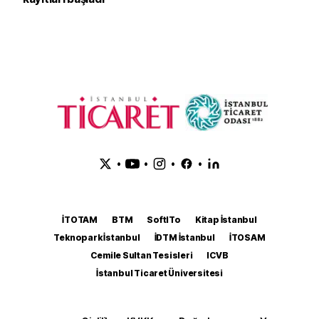
•
•
•
•
İTOTAM
BTM
SoftITo
Kitap İstanbul
Teknopark İstanbul
İDTM İstanbul
İTOSAM
Cemile Sultan Tesisleri
ICVB
İstanbul Ticaret Üniversitesi