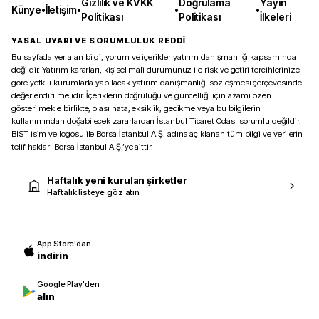
Gizlilik ve KVKK
Doğrulama
Yayın
Künye
•
İletişim
•
•
•
Politikası
Politikası
İlkeleri
YASAL UYARI VE SORUMLULUK REDDİ
Bu sayfada yer alan bilgi, yorum ve içerikler yatırım danışmanlığı kapsamında
değildir. Yatırım kararları, kişisel mali durumunuz ile risk ve getiri tercihlerinize
göre yetkili kurumlarla yapılacak yatırım danışmanlığı sözleşmesi çerçevesinde
değerlendirilmelidir. İçeriklerin doğruluğu ve güncelliği için azami özen
gösterilmekle birlikte, olası hata, eksiklik, gecikme veya bu bilgilerin
kullanımından doğabilecek zararlardan İstanbul Ticaret Odası sorumlu değildir.
BIST isim ve logosu ile Borsa İstanbul A.Ş. adına açıklanan tüm bilgi ve verilerin
telif hakları Borsa İstanbul A.Ş.’ye aittir.
Haftalık yeni kurulan şirketler
Haftalık listeye göz atın
App Store'dan
indirin
Google Play'den
alın