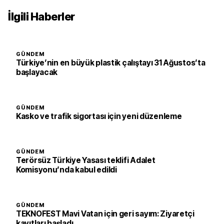
İlgili Haberler
GÜNDEM
Türkiye’nin en büyük plastik çalıştayı 31 Ağustos’ta
başlayacak
GÜNDEM
Kasko ve trafik sigortası için yeni düzenleme
GÜNDEM
Terörsüz Türkiye Yasası teklifi Adalet
Komisyonu’nda kabul edildi
GÜNDEM
TEKNOFEST Mavi Vatan için geri sayım: Ziyaretçi
kayıtları başladı