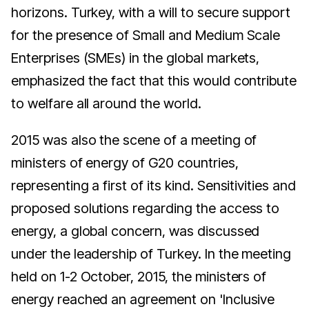
horizons. Turkey, with a will to secure support
for the presence of Small and Medium Scale
Enterprises (SMEs) in the global markets,
emphasized the fact that this would contribute
to welfare all around the world.
2015 was also the scene of a meeting of
ministers of energy of G20 countries,
representing a first of its kind. Sensitivities and
proposed solutions regarding the access to
energy, a global concern, was discussed
under the leadership of Turkey. In the meeting
held on 1-2 October, 2015, the ministers of
energy reached an agreement on 'Inclusive