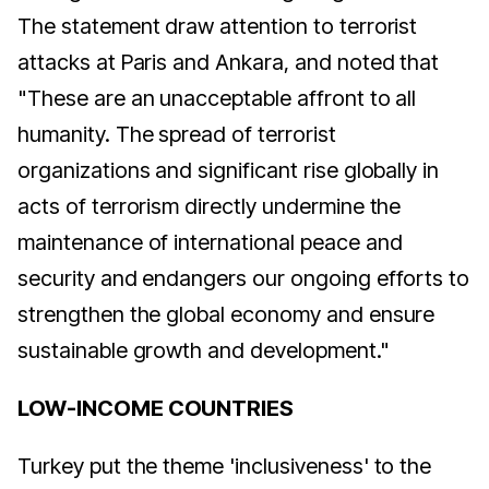
The statement draw attention to terrorist
attacks at Paris and Ankara, and noted that
"These are an unacceptable affront to all
humanity. The spread of terrorist
organizations and significant rise globally in
acts of terrorism directly undermine the
maintenance of international peace and
security and endangers our ongoing efforts to
strengthen the global economy and ensure
sustainable growth and development."
LOW-INCOME COUNTRIES
Turkey put the theme 'inclusiveness' to the