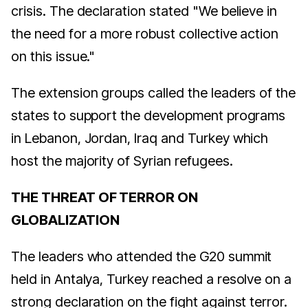
crisis. The declaration stated "We believe in
the need for a more robust collective action
on this issue."
The extension groups called the leaders of the
states to support the development programs
in Lebanon, Jordan, Iraq and Turkey which
host the majority of Syrian refugees.
THE THREAT OF TERROR ON
GLOBALIZATION
The leaders who attended the G20 summit
held in Antalya, Turkey reached a resolve on a
strong declaration on the fight against terror.