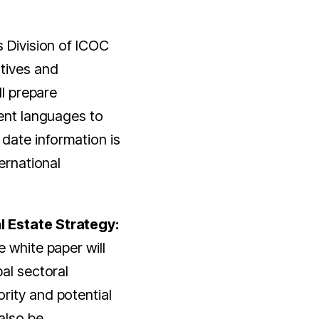
s Division of ICOC
tives and
ll prepare
rent languages to
 date information is
ternational
 Estate Strategy:
 white paper will
bal sectoral
rity and potential
 also be