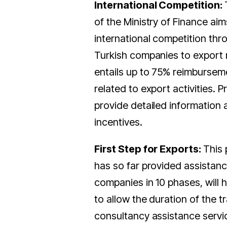
International Competition:
of the Ministry of Finance ai
international competition thr
Turkish companies to export
entails up to 75% reimbursem
related to export activities. P
provide detailed information 
incentives.
First Step for Exports:
This
has so far provided assistanc
companies in 10 phases, will
to allow the duration of the t
consultancy assistance servi