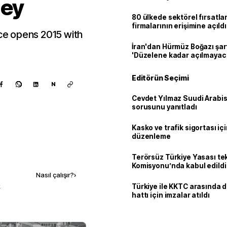
ney
80 ülkede sektörel fırsatla
firmalarının erişimine açıldı
e opens 2015 with
İran'dan Hürmüz Boğazı şart
'Düzelene kadar açılmayac
Editörün Seçimi
N
Cevdet Yılmaz Suudi Arabi
sorusunu yanıtladı
Kasko ve trafik sigortası içi
düzenleme
Kaynak ekle
Terörsüz Türkiye Yasası tek
Komisyonu’nda kabul edildi
Nasıl çalışır?
›
k
Türkiye ile KKTC arasında 
hattı için imzalar atıldı