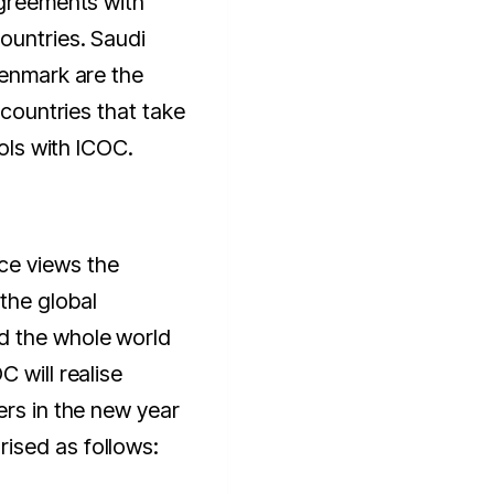
agreements with
ountries. Saudi
Denmark are the
 countries that take
cols with ICOC.
ce views the
the global
d the whole world
 will realise
ers in the new year
ised as follows: