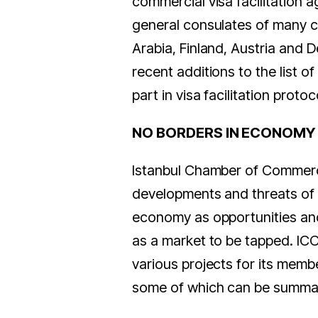
commercial visa facilitation 
general consulates of many c
Arabia, Finland, Austria and 
recent additions to the list of
part in visa facilitation proto
NO BORDERS IN ECONOMY
Istanbul Chamber of Commer
developments and threats of 
economy as opportunities an
as a market to be tapped. ICOC
various projects for its memb
some of which can be summar