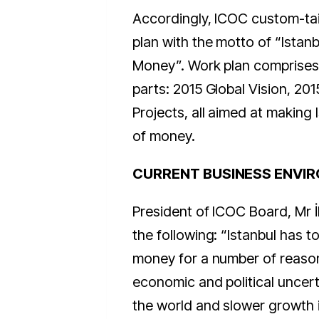
Accordingly, ICOC custom-tai
plan with the motto of “Istanb
Money”. Work plan comprises
parts: 2015 Global Vision, 201
Projects, all aimed at making 
of money.
CURRENT BUSINESS ENVI
President of ICOC Board, Mr İ
the following: “Istanbul has to
money for a number of reason
economic and political uncert
the world and slower growth 