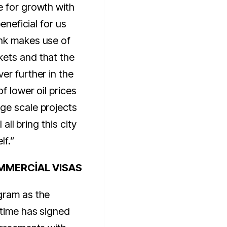
e for growth with
beneficial for us
nk makes use of
ets and that the
er further in the
f lower oil prices
ge scale projects
 all bring this city
lf.”
MMERCİAL VISAS
gram as the
ntime has signed