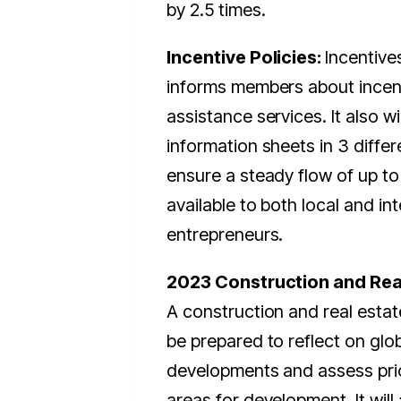
by 2.5 times.
Incentive Policies:
Incentive
informs members about incen
assistance services. It also wi
information sheets in 3 diffe
ensure a steady flow of up to
available to both local and in
entrepreneurs.
2023 Construction and Real
A construction and real estate
be prepared to reflect on glo
developments and assess prio
areas for development. It will