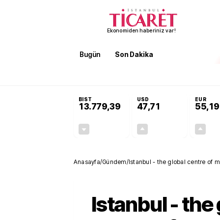
Ekonomiden haberiniz var!
Bugün
Son Dakika
Finans
EKST
SON DAKİKA
İran'dan Hürmüz Boğazı şartı! 'Düzelene kada
BIST
USD
EUR
13.779,39
47,71
55,19
-0,14%
+0,18%
-19,42
0,09
Anasayfa
/
Gündem
/
Istanbul - the global centre of 
Istanbul - the