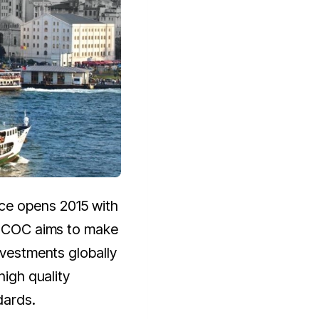
ce opens 2015 with
. ICOC aims to make
nvestments globally
high quality
dards.