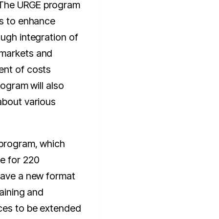
The URGE program
ms to enhance
ough integration of
 markets and
ent of costs
rogram will also
about various
 program, which
e for 220
 have a new format
raining and
ces to be extended