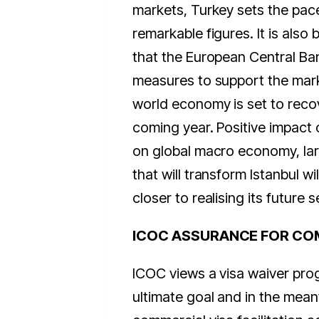
markets, Turkey sets the pac
remarkable figures. It is also 
that the European Central Ba
measures to support the mark
world economy is set to recov
coming year. Positive impact o
on global macro economy, lar
that will transform Istanbul will
closer to realising its future se
ICOC ASSURANCE FOR CO
ICOC views a visa waiver pro
ultimate goal and in the mea