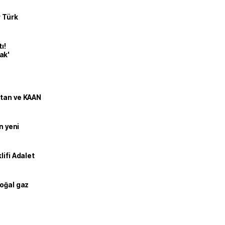
r Türk
ı!
ak'
stan ve KAAN
n yeni
lifi Adalet
doğal gaz