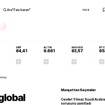
Ara
"
Faiz kararı
"
Ctrl K
RA
r açılmayacak'
Cevdet Yılmaz Suudi Arabistan ve KAAN sorusunu yanıtlad
GBP
ALTIN
XAGUSD
BTC
64,41
6.661
63,57
65
+0,32%
+0,38%
+2,59%
+3,37%
0,18
0,24
167,96
2,07
money
Manşetten Seçmeler
 global
Cevdet Yılmaz Suudi Arabi
sorusunu yanıtladı