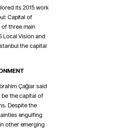
lored its 2015 work
ul: Capital of
 of three main
5 Local Vision and
Istanbul the capital
RONMENT
brahim Çağlar said
 be the capital of
s. Despite the
ainties engulfing
in other emerging