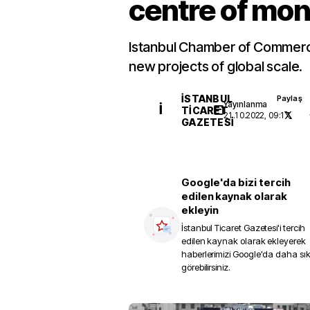
centre of mo
Istanbul Chamber of Commerc
new projects of global scale.
İSTANBUL
Paylaş
Yayınlanma
İ
TICARET
21.10.2022, 09:17
GAZETESI
Google'da bizi tercih
edilen kaynak olarak
ekleyin
İstanbul Ticaret Gazetesi
'i tercih
edilen kaynak olarak ekleyerek
haberlerimizi Google'da daha sı
görebilirsiniz.