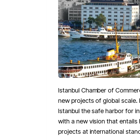
Istanbul Chamber of Commer
new projects of global scale
Istanbul the safe harbor for i
with a new vision that entails 
projects at international stan