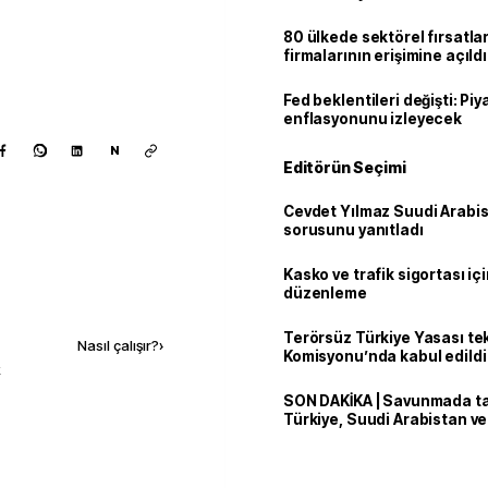
80 ülkede sektörel fırsatla
firmalarının erişimine açıldı
Fed beklentileri değişti: Pi
enflasyonunu izleyecek
N
Editörün Seçimi
Cevdet Yılmaz Suudi Arabi
sorusunu yanıtladı
Kasko ve trafik sigortası içi
düzenleme
Kaynak ekle
Terörsüz Türkiye Yasası tek
Nasıl çalışır?
›
Komisyonu’nda kabul edildi
k
SON DAKİKA | Savunmada tari
Türkiye, Suudi Arabistan v
'Mekke Anlaşması'nı imzala