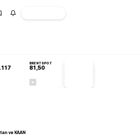
ÜYE
CANLI BORSA
Girişi
misyonu’nda kabul edildi
KOSGEB’den temiz enerji ve iklim teknolojilerine 
BRENTSPOT
.117
81,50
PİYASA
VERİLERİ
0,00%
-1,55%
+0,00
-1,28
stan ve KAAN