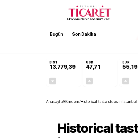
Ekonomiden haberiniz var!
Bugün
Son Dakika
Finans
EKST
SON DAKİKA
KOSGEB’den temiz enerji ve iklim tekn
BIST
USD
EUR
13.779,39
47,71
55,19
-0,14%
+0,18%
-19,42
0,09
Anasayfa
/
Gündem
/
Historical taste stops in Istanbul
Historical tas