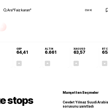
Ara
"
Faiz kararı
"
Ctrl K
RA
olojilerine yeni destek programı
Terörsüz Türkiye Yasası teklifi Adalet Ko
GBP
ALTIN
XAGUSD
BTC
64,41
6.661
63,57
65
+0,32%
+0,38%
+2,59%
+3,37%
0,18
0,24
167,96
2,07
Manşetten Seçmeler
te stops
Cevdet Yılmaz Suudi Arabi
sorusunu yanıtladı