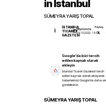
in Istanbul
SÜMEYRA YARIŞ TOPAL
İSTANBUL
Paylaş
Yayınlanma
İ
TICARET
24.10.2022, 13:55
GAZETESI
Google'da bizi tercih
edilen kaynak olarak
ekleyin
İstanbul Ticaret Gazetesi
'i tercih
edilen kaynak olarak ekleyerek
haberlerimizi Google'da daha sı
görebilirsiniz.
SÜMEYRA YARIŞ TOPAL