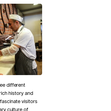
ee different
 rich history and
 fascinate visitors
ary culture of