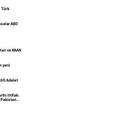
r Türk
yasalar ABD
stan ve KAAN
n yeni
lifi Adalet
hi ittifak:
e Pakistan
dı