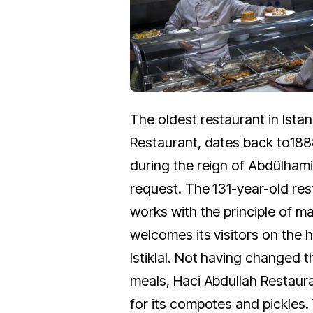
The oldest restaurant in Istan
Restaurant, dates back to
188
during the reign of Abdülhamid
request. The 131-year-old res
works with the principle of m
welcomes its visitors on the h
Istiklal. Not having changed th
meals, Haci Abdullah Restaur
for its compotes and pickles. 