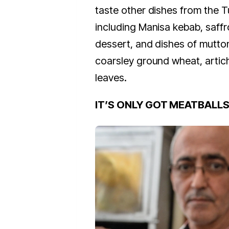
taste other dishes from the T
including Manisa kebab, saffr
dessert, and dishes of mutto
coarsley ground wheat, artic
leaves.
IT’S ONLY GOT MEATBALL