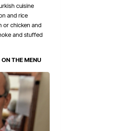
urkish cuisine
on and rice
n or chicken and
hoke and stuffed
S ON THE MENU