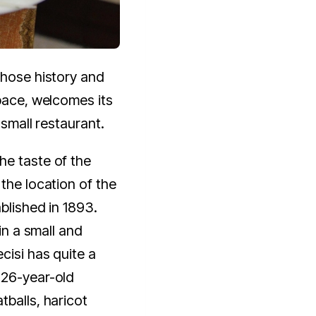
whose history and
space, welcomes its
 small restaurant.
he taste of the
the location of the
ablished in 1893.
 in a small and
cisi has quite a
126-year-old
tballs, haricot