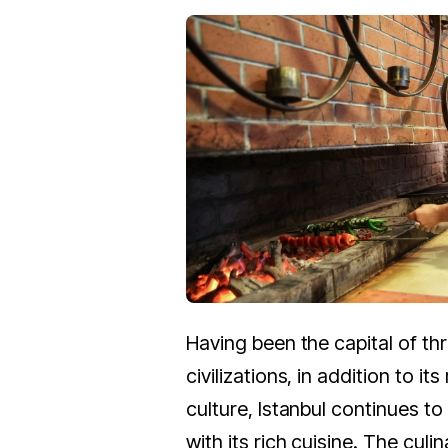
Having been the capital of thr
civilizations, in addition to its
culture, Istanbul continu­­es to
with its rich cuisine. The culin