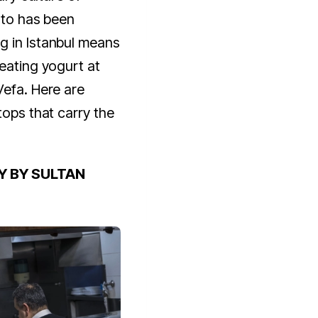
e to has been
g in Istanbul means
 eating yogurt at
Vefa. Here are
tops that carry the
Y BY SULTAN