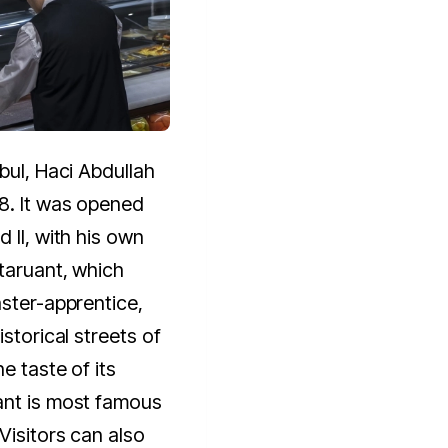
bul, Haci Abdullah
8. It was opened
 II, with his own
taruant, which
aster-apprentice,
istorical streets of
e taste of its
ant is most famous
Visitors can also