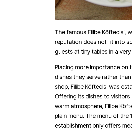
The famous Filibe Köftecisi, 
reputation does not fit into 
guests at tiny tables in a very
Placing more importance on t
dishes they serve rather than 
shop, Filibe Köftecisi was est
Offering its dishes to visitors
warm atmosphere, Filibe Köfte
plain menu. The menu of the 
establishment only offers mea