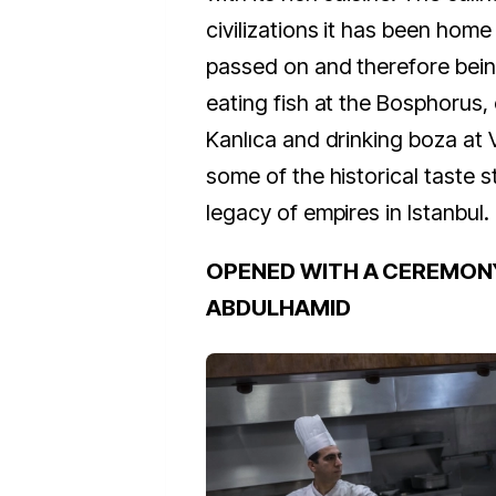
civilizations it has been hom
passed on and therefore bein
eating fish at the Bosphorus,
Kanlıca and drinking boza at 
some of the historical taste s
legacy of empires in Istanbul.
OPENED WITH A CEREMON
ABDULHAMID