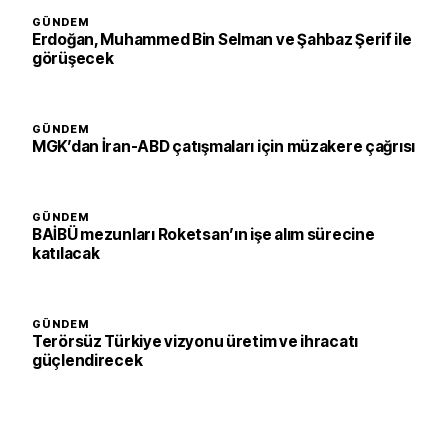
GÜNDEM
Erdoğan, Muhammed Bin Selman ve Şahbaz Şerif ile
görüşecek
GÜNDEM
MGK’dan İran-ABD çatışmaları için müzakere çağrısı
GÜNDEM
BAİBÜ mezunları Roketsan’ın işe alım sürecine
katılacak
GÜNDEM
Terörsüz Türkiye vizyonu üretim ve ihracatı
güçlendirecek