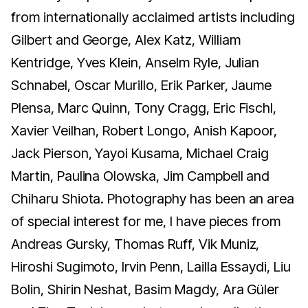
from internationally acclaimed artists including
Gilbert and George, Alex Katz, William
Kentridge, Yves Klein, Anselm Ryle, Julian
Schnabel, Oscar Murillo, Erik Parker, Jaume
Plensa, Marc Quinn, Tony Cragg, Eric Fischl,
Xavier Veilhan, Robert Longo, Anish Kapoor,
Jack Pierson, Yayoi Kusama, Michael Craig
Martin, Paulina Olowska, Jim Campbell and
Chiharu Shiota. Photography has been an area
of special interest for me, I have pieces from
Andreas Gursky, Thomas Ruff, Vik Muniz,
Hiroshi Sugimoto, Irvin Penn, Lailla Essaydi, Liu
Bolin, Shirin Neshat, Basim Magdy, Ara Güler