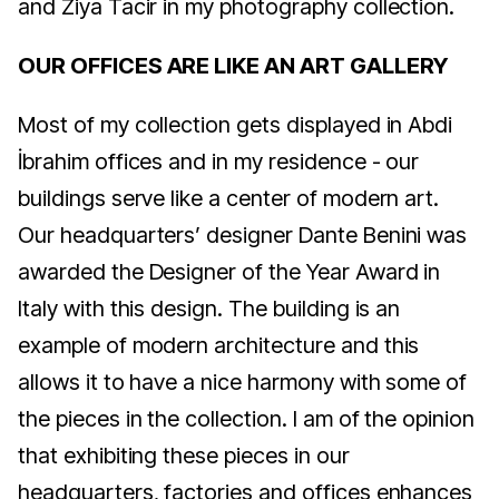
and Ziya Tacir in my photography collection.
OUR OFFICES ARE LIKE AN ART GALLERY
Most of my collection gets displayed in Abdi
İbrahim offices and in my residence - our
buildings serve like a center of modern art.
Our headquarters’ designer Dante Benini was
awarded the Designer of the Year Award in
Italy with this design. The building is an
example of modern architecture and this
allows it to have a nice harmony with some of
the pieces in the collection. I am of the opinion
that exhibiting these pieces in our
headquarters, factories and offices enhances