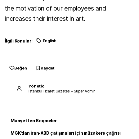
the motivation of our employees and
increases their interest in art.
İlgili Konular:
English
Beğen
Kaydet
Yönetici
İstanbul Ticaret Gazetesi – Süper Admin
Manşetten Seçmeler
MGK’dan İran-ABD çatışmaları için müzakere çağrısı