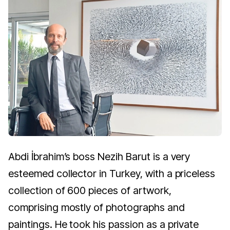
Abdi İbrahim’s boss Nezih Barut is a very
esteemed collector in Turkey, with a priceless
collection of 600 pieces of artwork,
comprising mostly of photographs and
paintings. He took his passion as a private