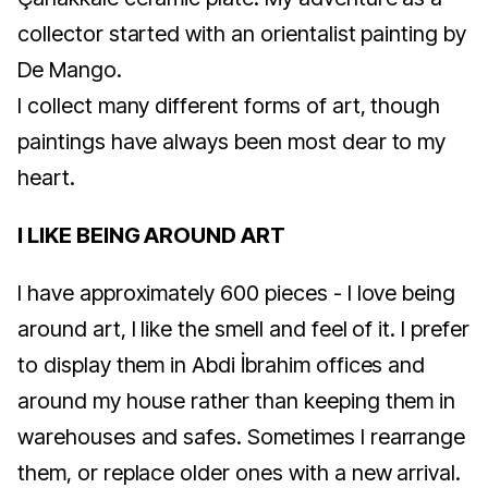
collector started with an orientalist painting by
De Mango.
I collect many different forms of art, though
paintings have always been most dear to my
heart.
I LIKE BEING AROUND ART
I have approximately 600 pieces - I love being
around art, I like the smell and feel of it. I prefer
to display them in Abdi İbrahim offices and
around my house rather than keeping them in
warehouses and safes. Sometimes I rearrange
them, or replace older ones with a new arrival.