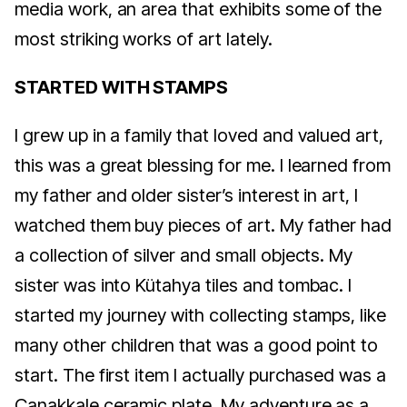
media work, an area that exhibits some of the
most striking works of art lately.
STARTED WITH STAMPS
I grew up in a family that loved and valued art,
this was a great blessing for me. I learned from
my father and older sister’s interest in art, I
watched them buy pieces of art. My father had
a collection of silver and small objects. My
sister was into Kütahya tiles and tombac. I
started my journey with collecting stamps, like
many other children that was a good point to
start. The first item I actually purchased was a
Çanakkale ceramic plate. My adventure as a