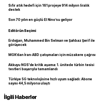
Sıfır atık hedefi için 161 projeye 914 milyon liralık
destek
Son 70 yılın en güçlü El Nino’su geliyor
Editörün Seçimi
Erdoğan, Muhammed Bin Selman ve Şahbaz Şerif ile
görüşecek
MGK’dan İran-ABD çatışmaları için müzakere çağrısı
Akkuyu NGS'de kritik aşama: 1. ünitede türbin tesisi
testleri başarıyla tamamlandı
Türkiye 5G teknolojisine hızlı uyum sağladı: Abone
sayısı 44,5 milyona ulaştı
İlgili Haberler