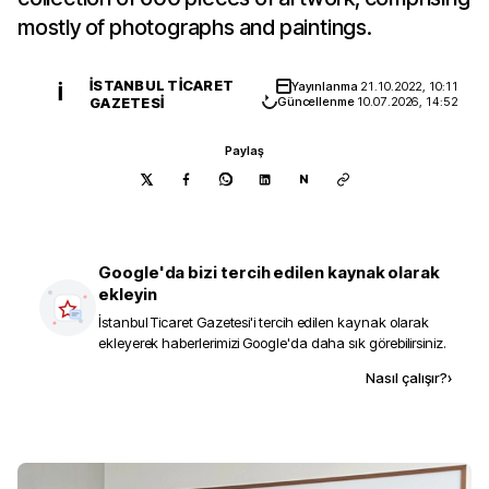
mostly of photographs and paintings.
İSTANBUL TICARET
Yayınlanma
21.10.2022, 10:11
İ
GAZETESI
Güncellenme
10.07.2026, 14:52
Paylaş
N
Google'da bizi tercih edilen kaynak olarak
ekleyin
İstanbul Ticaret Gazetesi
'i tercih edilen kaynak olarak
ekleyerek haberlerimizi Google'da daha sık görebilirsiniz.
Kaynak ekle
Nasıl çalışır?
›