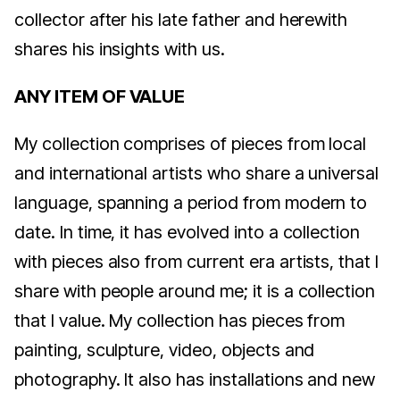
collector after his late father and herewith
shares his insights with us.
ANY ITEM OF VALUE
My collection comprises of pieces from local
and international artists who share a universal
language, spanning a period from modern to
date. In time, it has evolved into a collection
with pieces also from current era artists, that I
share with people around me; it is a collection
that I value. My collection has pieces from
painting, sculpture, video, objects and
photography. It also has installations and new