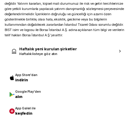
değildir. Yatırım kararları, kişisel mali durumunuz ile risk ve getiri tercihlerinize
göre yetkili kurumlarla yapılacak yatırım danışmanlığı sözleşmesi çerçevesinde
değerlendirilmelidir. İçeriklerin doğruluğu ve güncelliği için azami özen
gösterilmekle birlikte, olası hata, eksiklik, gecikme veya bu bilgilerin
kullanımından doğabilecek zararlardan İstanbul Ticaret Odası sorumlu değildir.
BIST isim ve logosu ile Borsa İstanbul A.Ş. adına açıklanan tüm bilgi ve verilerin
telif hakları Borsa İstanbul A.Ş.’ye aittir.
Haftalık yeni kurulan şirketler
Haftalık listeye göz atın
App Store'dan
indirin
Google Play'den
alın
App Galeri ile
keşfedin