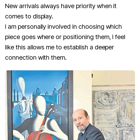
New arrivals always have priority when it
comes to display.
I am personally involved in choosing which
piece goes where or positioning them, I feel
like this allows me to establish a deeper
connection with them.