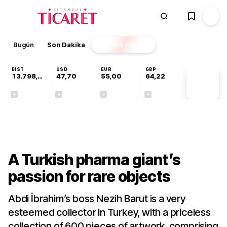
Bugün
Son Dakika
Finans
EKSTRA
BIST
USD
EUR
GBP
13.798,82
47,70
55,00
64,22
PİYASA
VERİLERİ
+0,70%
+0,16%
-0,03%
+0,07%
Gündem
A Turkish pharma giant’s
passion for rare objects
Abdi İbrahim’s boss Nezih Barut is a very
esteemed collector in Turkey, with a priceless
collection of 600 pieces of artwork, comprising