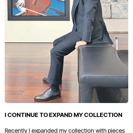
I CONTINUE TO EXPAND MY COLLECTION
Recently I expanded my collection with pieces