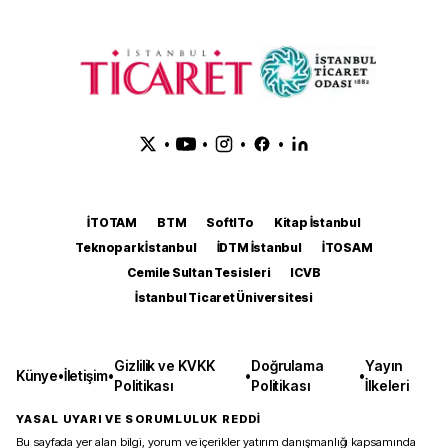
•
•
•
•
İTOTAM
BTM
SoftITo
Kitap İstanbul
Teknopark İstanbul
İDTM İstanbul
İTOSAM
Cemile Sultan Tesisleri
ICVB
İstanbul Ticaret Üniversitesi
Gizlilik ve KVKK
Doğrulama
Yayın
Künye
•
İletişim
•
•
•
Politikası
Politikası
İlkeleri
YASAL UYARI VE SORUMLULUK REDDİ
Bu sayfada yer alan bilgi, yorum ve içerikler yatırım danışmanlığı kapsamında